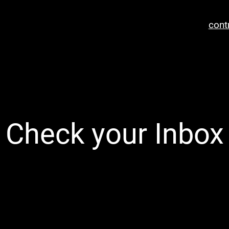
cont
Check your Inbox