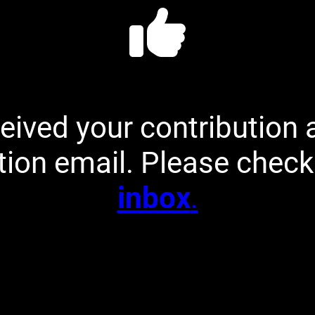
eived your contribution 
tion email. Please chec
inbox
.