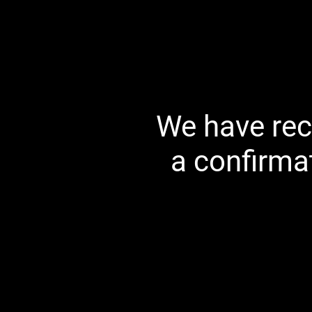
We have rec
a confirma