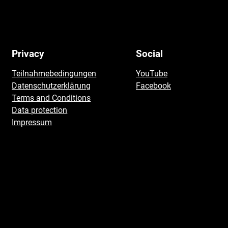
Privacy
Social
Teilnahmebedingungen
YouTube
Datenschutzerklärung
Facebook
Terms and Conditions
Data protection
Impressum