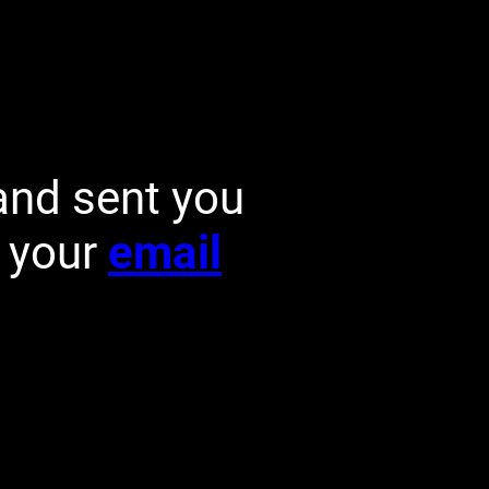
and sent you
k your
email