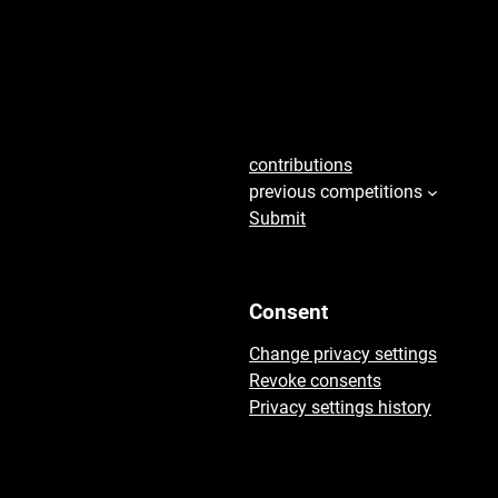
seconds
45
contributions
previous competitions
Submit
Consent
Change privacy settings
Revoke consents
Privacy settings history