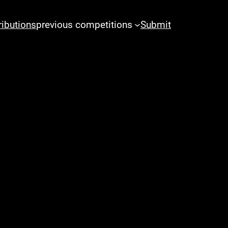
ributions
previous competitions
Submit