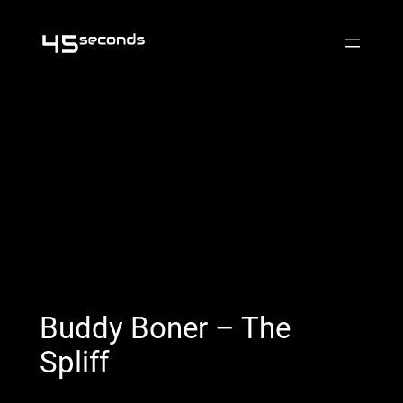
Skip
to
content
Buddy Boner – The
Spliff