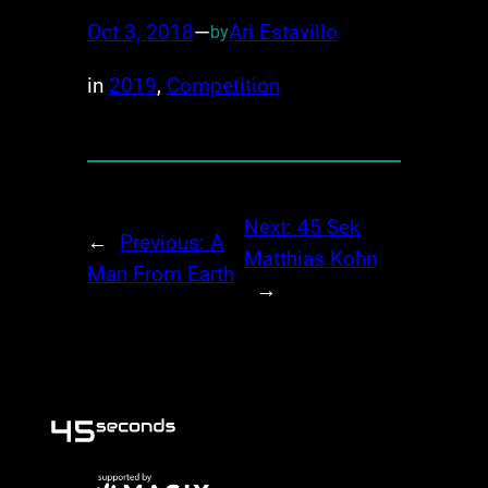
Oct 3, 2018
—
Ari Estavillo
by
in
2019
, 
Competition
Next:
45 Sek
←
Previous:
A
Matthias Kohn
Man From Earth
→