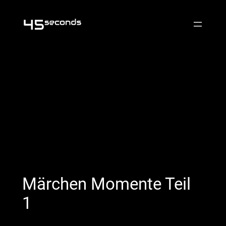
Skip
to
content
Märchen Momente Teil
1