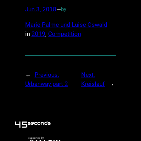
Jun 3, 2018
—
by
Marie Palme und Luise Oswald
in
2019
, 
Competition
←
Previous:
Next:
Urbanway part 2
Kreislauf
→