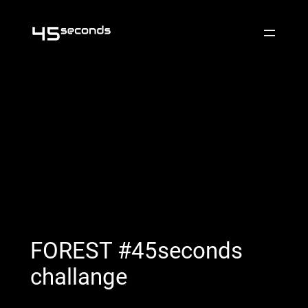
Skip
to
content
FOREST #45seconds
challange