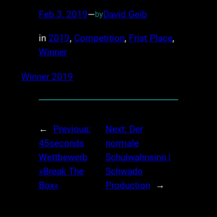
Feb 3, 2019
—
David Geib
by
in
2019
, 
Competition
, 
Frist Place
, 
Winner
Winner 2019
←
Previous:
Next:
Der
45seconds
normale
Wettbewerb
Schulwahnsinn |
»Break The
Schwado
Box«
Production
→