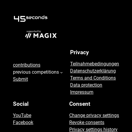
seconds
Privacy
45
Teilnahmebedingungen
contributions
Datenschutzerklärung
previous competitions
Terms and Conditions
Submit
Data protection
Impressum
Social
Consent
YouTube
Change privacy settings
Facebook
Revoke consents
Privacy settings history