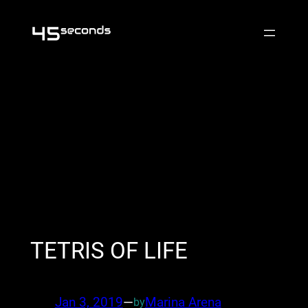
Skip
to
content
TETRIS OF LIFE
Jan 3, 2019
—
Marina Arena
by