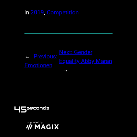
in
2019
, 
Competition
Next:
Gender
←
Previous:
Equality Abby Maran
Emotionen
→