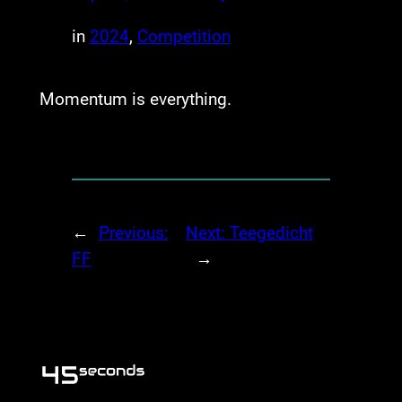
in
2024
, 
Competition
Momentum is everything.
←
Previous:
Next:
Teegedicht
FF
→