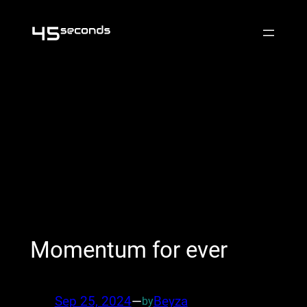
Skip
to
content
Momentum for ever
Sep 25, 2024
—
Beyza
by